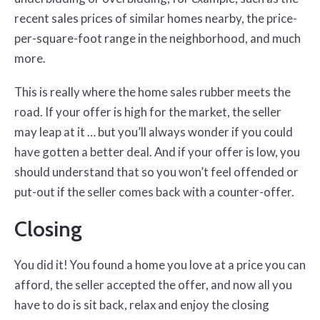
recent sales prices of similar homes nearby, the price-
per-square-foot range in the neighborhood, and much
more.
This is really where the home sales rubber meets the
road. If your offer is high for the market, the seller
may leap at it … but you’ll always wonder if you could
have gotten a better deal. And if your offer is low, you
should understand that so you won’t feel offended or
put-out if the seller comes back with a counter-offer.
Closing
You did it! You found a home you love at a price you can
afford, the seller accepted the offer, and now all you
have to do is sit back, relax and enjoy the closing