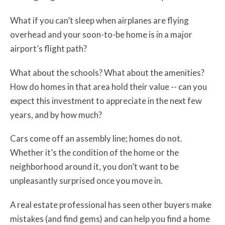
What if you can’t sleep when airplanes are flying
overhead and your soon-to-be home is in a major
airport’s flight path?
What about the schools? What about the amenities?
How do homes in that area hold their value -- can you
expect this investment to appreciate in the next few
years, and by how much?
Cars come off an assembly line; homes do not.
Whether it’s the condition of the home or the
neighborhood around it, you don’t want to be
unpleasantly surprised once you move in.
A real estate professional has seen other buyers make
mistakes (and find gems) and can help you find a home