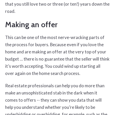
that you still love two or three (or ten!) years down the
road.
Making an offer
This can be one of the most nerve-wracking parts of
the process for buyers. Because even if you love the
home and are making an offer at the very top of your
budget … there is no guarantee that the seller will think
it’s worth accepting. You could wind up starting all
over again on the home search process.
Real estate professionals can help you do more than
make an unsophisticated stab in the dark when it
comes to offers -- they can show you data that will
help you understand whether you’re likely to be
underbidding or overbidding, for example, such as the