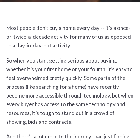
Most people don’t buy a home every day -- it’s a once-
or-twice-a-decade activity for many of us as opposed
to a day-in-day-out activity.
So when you start getting serious about buying,
whether it’s your first home or your fourth, it’s easy to
feel overwhelmed pretty quickly. Some parts of the
process (like searching for a home) have recently
become more accessible through technology, but when
every buyer has access to the same technology and
resources, it’s tough to stand out in a crowd of
showing, bids and contracts.
And there’s a lot more to the journey than just finding