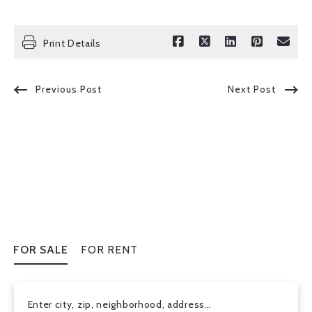
Print Details
Previous Post
Next Post
FOR SALE
FOR RENT
Enter city, zip, neighborhood, address…