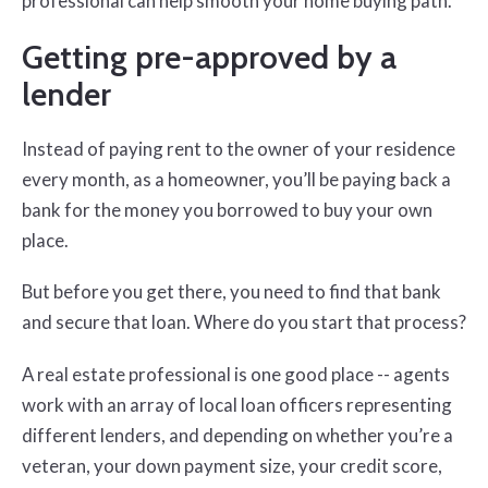
professional can help smooth your home buying path.
Getting pre-approved by a
lender
Instead of paying rent to the owner of your residence
every month, as a homeowner, you’ll be paying back a
bank for the money you borrowed to buy your own
place.
But before you get there, you need to find that bank
and secure that loan. Where do you start that process?
A real estate professional is one good place -- agents
work with an array of local loan officers representing
different lenders, and depending on whether you’re a
veteran, your down payment size, your credit score,