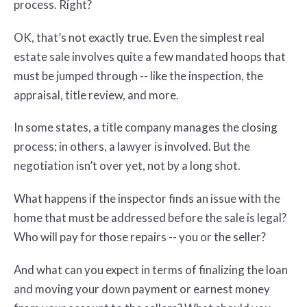
process. Right?
OK, that’s not exactly true. Even the simplest real
estate sale involves quite a few mandated hoops that
must be jumped through -- like the inspection, the
appraisal, title review, and more.
In some states, a title company manages the closing
process; in others, a lawyer is involved. But the
negotiation isn’t over yet, not by a long shot.
What happens if the inspector finds an issue with the
home that must be addressed before the sale is legal?
Who will pay for those repairs -- you or the seller?
And what can you expect in terms of finalizing the loan
and moving your down payment or earnest money