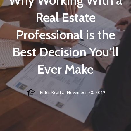
Why Working With a
Real Estate
Professional is the
Best Decision You'll
Ever Make
Rider Realty,
November 20, 2019