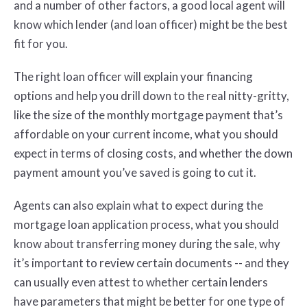
and a number of other factors, a good local agent will
know which lender (and loan officer) might be the best
fit for you.
The right loan officer will explain your financing
options and help you drill down to the real nitty-gritty,
like the size of the monthly mortgage payment that’s
affordable on your current income, what you should
expect in terms of closing costs, and whether the down
payment amount you’ve saved is going to cut it.
Agents can also explain what to expect during the
mortgage loan application process, what you should
know about transferring money during the sale, why
it’s important to review certain documents -- and they
can usually even attest to whether certain lenders
have parameters that might be better for one type of