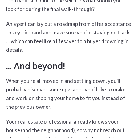
from your account to the sellers? What should you
look for during the final walk-through?
An agent can lay out a roadmap from offer acceptance
to keys-in-hand and make sure you’re staying on track
... which can feel like a lifesaver to a buyer drowning in
details.
… And beyond!
When you’re all moved in and settling down, you’ll
probably discover some upgrades you’d like to make
and work on shaping your home to fit you instead of
the previous owner.
Your real estate professional already knows your
house (and the neighborhood), so why not reach out