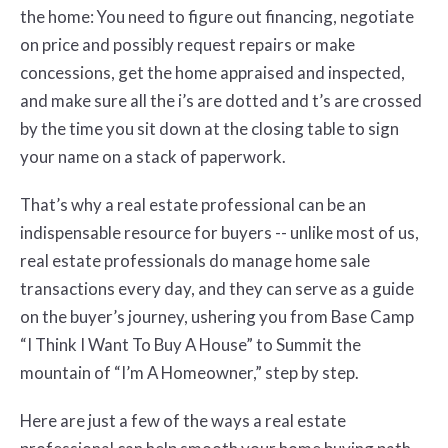
the home: You need to figure out financing, negotiate
on price and possibly request repairs or make
concessions, get the home appraised and inspected,
and make sure all the i’s are dotted and t’s are crossed
by the time you sit down at the closing table to sign
your name on a stack of paperwork.
That’s why a real estate professional can be an
indispensable resource for buyers -- unlike most of us,
real estate professionals do manage home sale
transactions every day, and they can serve as a guide
on the buyer’s journey, ushering you from Base Camp
“I Think I Want To Buy A House” to Summit the
mountain of “I’m A Homeowner,” step by step.
Here are just a few of the ways a real estate