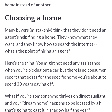
home instead of another.
Choosing a home
Many buyers (mistakenly) think that they don’t need an
agent’s help finding a home. They know what they
want, and they know how to search the internet --
what’s the point of hiring an agent?
Here’s the thing: You might not need any assistance
when you’re picking out a car, but there is no consumer
report that exists for the specific home you’re about to
spend 30 years paying off.
What if you’re someone who thrives on direct sunlight
and your “dream home” happens to be located by a hill
that’s going to cast it in shadow half the year?