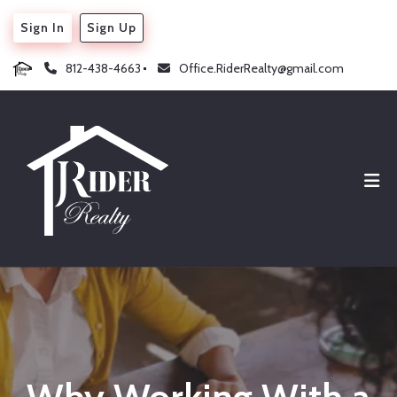
Sign In
Sign Up
812-438-4663
Office.RiderRealty@gmail.com