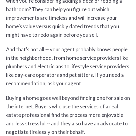
when you’re considering adding a deck or redoing a
bathroom? They can help you figure out which
improvements are timeless and will increase your
home’s value versus quickly dated trends that you
might have to redo again before you sell.
And that’s not all -- your agent probably knows people
in the neighborhood, from home service providers like
plumbers and electricians to lifestyle service providers
like day-care operators and pet sitters. If you need a
recommendation, ask your agent!
Buying a home goes well beyond finding one for sale on
the internet. Buyers who use the services of a real
estate professional find the process more enjoyable
and less stressful -- and they also have an advocate to
negotiate tirelessly on their behalf.